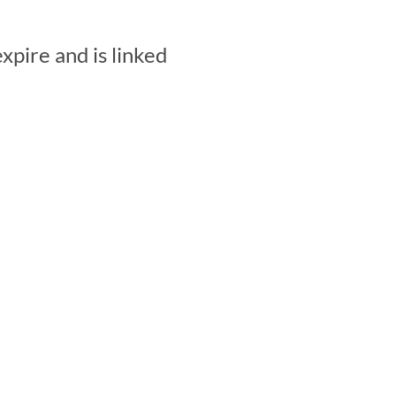
pire and is linked