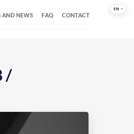
EN
S AND NEWS
FAQ
CONTACT
 /