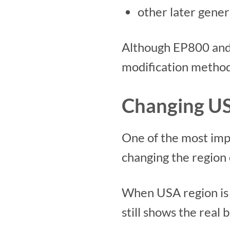
other later gener
Although EP800 and 
modification method
Changing US
One of the most imp
changing the region 
When USA region is 
still shows the real 