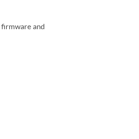
e firmware and