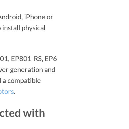
ndroid, iPhone or
install physical
P801, EP801-RS, EP6
ewer generation and
 a compatible
otors
.
cted with