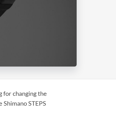
 for changing the
ble Shimano STEPS