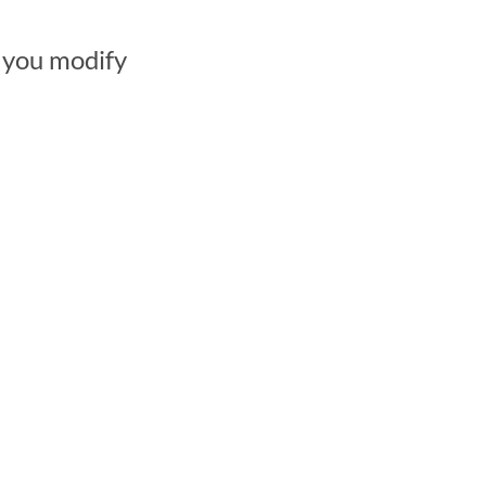
 you modify