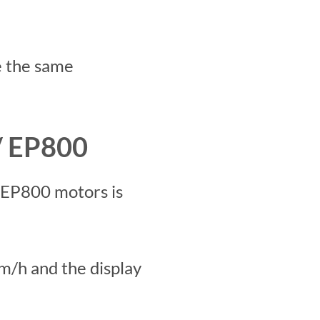
e the same
/ EP800
 EP800 motors is
m/h and the display