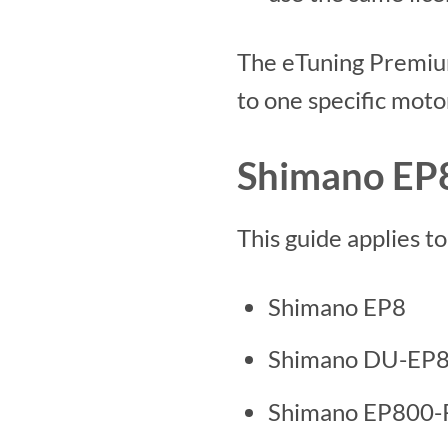
The eTuning Premium
to one specific moto
Shimano EP8
This guide applies t
Shimano EP8
Shimano DU-EP
Shimano EP800-