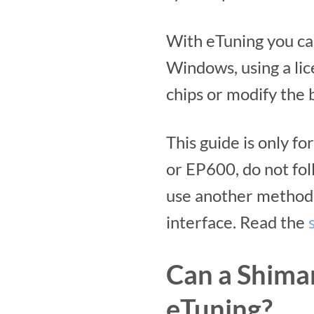
With eTuning you ca
Windows, using a lic
chips or modify the b
This guide is only 
or EP600, do not fol
use another method 
interface. Read the
Can a Shima
eTuning?