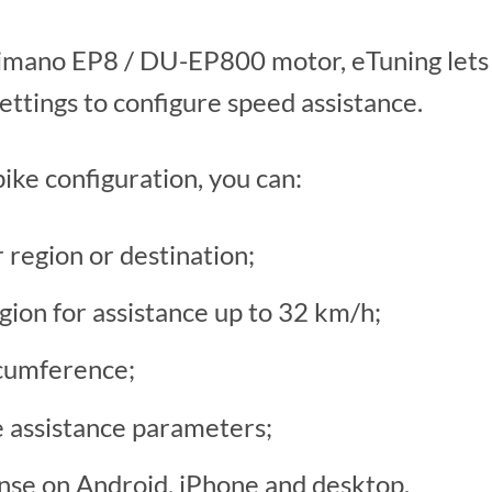
Shimano EP8 / DU-EP800 motor, eTuning lets
ttings to configure speed assistance.
ike configuration, you can:
region or destination;
ion for assistance up to 32 km/h;
cumference;
e assistance parameters;
ense on Android, iPhone and desktop.