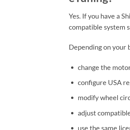
Yes. If you have a 
compatible system se
Depending on your b
change the motor 
configure USA reg
modify wheel cir
adjust compatibl
use the same lic