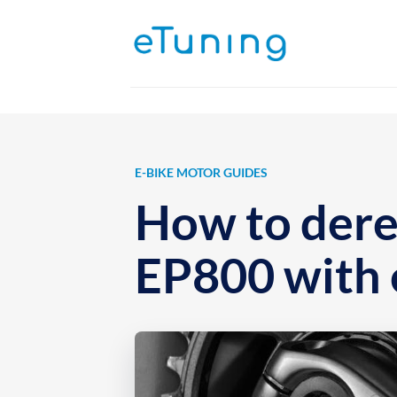
Skip
to
content
E-BIKE MOTOR GUIDES
How to dere
EP800 with 