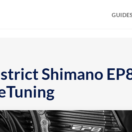
GUIDE
strict Shimano EP8
eTuning