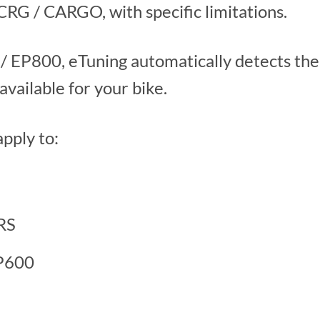
G / CARGO, with specific limitations.
8 / EP800, eTuning automatically detects th
available for your bike.
apply to:
RS
EP600