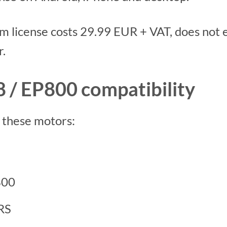
 license costs 29.99 EUR + VAT, does not ex
r.
 / EP800 compatibility
o these motors:
800
RS