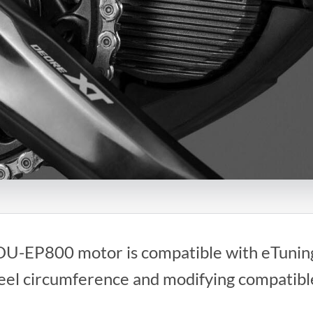
U-EP800 motor is compatible with eTuning
heel circumference and modifying compati