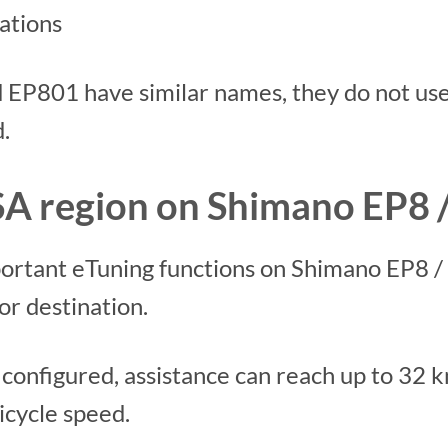
ations
EP801 have similar names, they do not us
.
A region on Shimano EP8 
ortant eTuning functions on Shimano EP8 /
or destination.
configured, assistance can reach up to 32 k
bicycle speed.