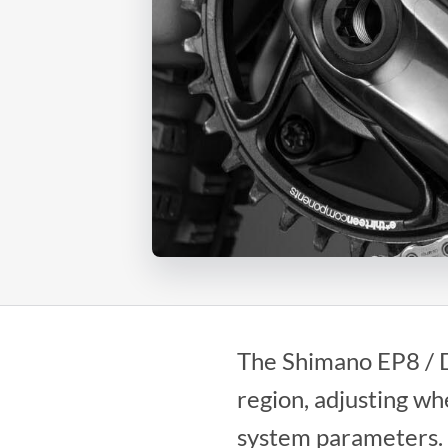
The Shimano EP8 / D
region, adjusting w
system parameters.