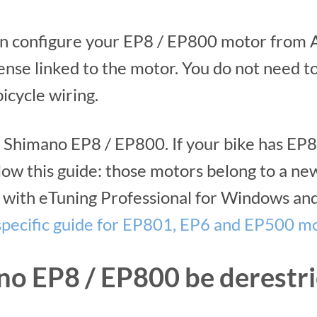
n configure your EP8 / EP800 motor from A
ense linked to the motor. You do not need to 
icycle wiring.
for Shimano EP8 / EP800. If your bike has E
low this guide: those motors belong to a n
with eTuning Professional for Windows and
specific guide for EP801, EP6 and EP500 m
no EP8 / EP800 be derestri