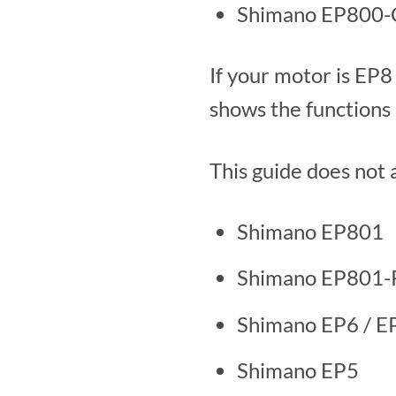
Shimano EP800-CR
If your motor is EP
shows the functions 
This guide does not 
Shimano EP801
Shimano EP801-
Shimano EP6 / 
Shimano EP5