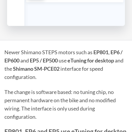
Newer Shimano STEPS motors such as
EP801
,
EP6 /
EP600
and
EP5 / EP500
use
eTuning for desktop
and
the
Shimano SM-PCE02
interface for speed
configuration.
The change is software based: no tuning chip, no
permanent hardware on the bike and no modified
wiring. The interface is only used during
configuration.
EP801, EP6 and EP5 use eTuning for desktop