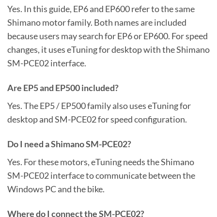
Yes. In this guide, EP6 and EP600 refer to the same
Shimano motor family. Both names are included
because users may search for EP6 or EP600. For speed
changes, it uses eTuning for desktop with the Shimano
SM-PCE02 interface.
Are EP5 and EP500 included?
Yes. The EP5 / EP500 family also uses eTuning for
desktop and SM-PCE02 for speed configuration.
Do I need a Shimano SM-PCE02?
Yes. For these motors, eTuning needs the Shimano
SM-PCE02 interface to communicate between the
Windows PC and the bike.
Where do I connect the SM-PCE02?