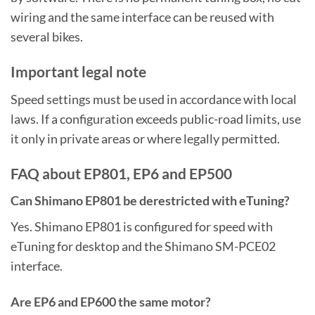
wiring and the same interface can be reused with
several bikes.
Important legal note
Speed settings must be used in accordance with local
laws. If a configuration exceeds public-road limits, use
it only in private areas or where legally permitted.
FAQ about EP801, EP6 and EP500
Can Shimano EP801 be derestricted with eTuning?
Yes. Shimano EP801 is configured for speed with
eTuning for desktop and the Shimano SM-PCE02
interface.
Are EP6 and EP600 the same motor?