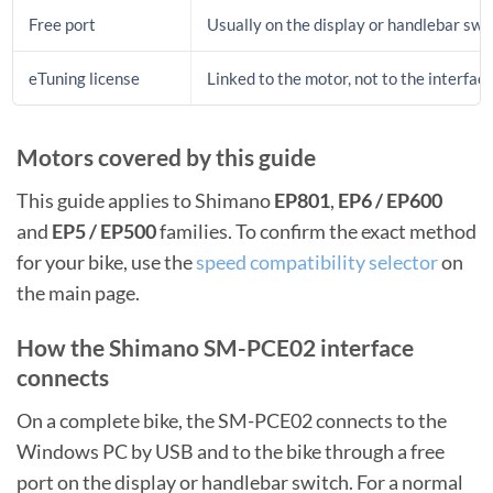
Free port
Usually on the display or handlebar swi
eTuning license
Linked to the motor, not to the interfac
Motors covered by this guide
This guide applies to Shimano
EP801
,
EP6 / EP600
and
EP5 / EP500
families. To confirm the exact method
for your bike, use the
speed compatibility selector
on
the main page.
How the Shimano SM-PCE02 interface
connects
On a complete bike, the SM-PCE02 connects to the
Windows PC by USB and to the bike through a free
port on the display or handlebar switch. For a normal