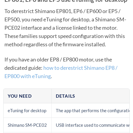
To derestrict Shimano EP801, EP6 / EP600 or EP5 /
EP500, you need eTuning for desktop, a Shimano SM-
PCE02 interface and a license linked to the motor.
These families support speed configuration with this
method regardless of the firmware installed.
If you have an older EP8 / EP800 motor, use the
dedicated guide:
how to derestrict Shimano EP8 /
EP800 with eTuning
.
YOU NEED
DETAILS
eTuning for desktop
The app that performs the configuratio
Shimano SM-PCE02
USB interface used to communicate wit