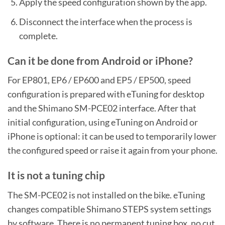
Apply the speed configuration shown by the app.
Disconnect the interface when the process is
complete.
Can it be done from Android or iPhone?
For EP801, EP6 / EP600 and EP5 / EP500, speed
configuration is prepared with eTuning for desktop
and the Shimano SM-PCE02 interface. After that
initial configuration, using eTuning on Android or
iPhone is optional: it can be used to temporarily lower
the configured speed or raise it again from your phone.
It is not a tuning chip
The SM-PCE02 is not installed on the bike. eTuning
changes compatible Shimano STEPS system settings
by software. There is no permanent tuning box, no cut