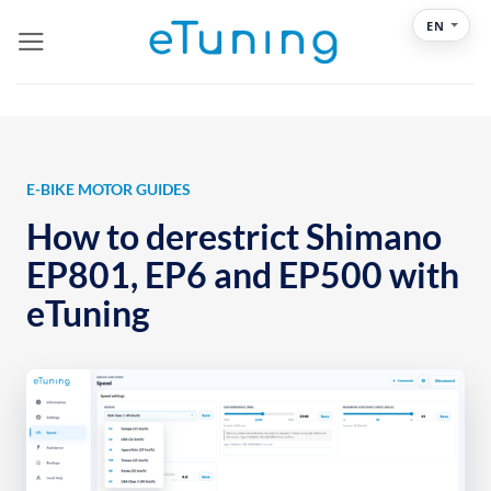
Skip
EN
to
content
E-BIKE MOTOR GUIDES
How to derestrict Shimano
EP801, EP6 and EP500 with
eTuning