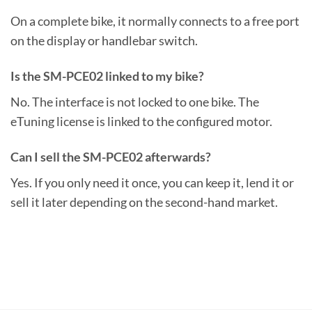
On a complete bike, it normally connects to a free port
on the display or handlebar switch.
Is the SM-PCE02 linked to my bike?
No. The interface is not locked to one bike. The
eTuning license is linked to the configured motor.
Can I sell the SM-PCE02 afterwards?
Yes. If you only need it once, you can keep it, lend it or
sell it later depending on the second-hand market.