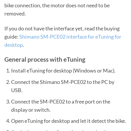
bike connection, the motor does not need to be
removed.
If you do not have the interface yet, read the buying
guide:
Shimano SM-PCE02 interface for eTuning for
desktop
.
General process with eTuning
Install eTuning for desktop (Windows or Mac).
Connect the Shimano SM-PCE02 to the PC by
USB.
Connect the SM-PCE02 to a free port on the
display or switch.
Open eTuning for desktop and let it detect the bike.