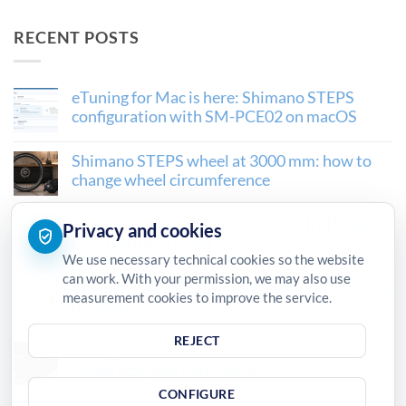
RECENT POSTS
eTuning for Mac is here: Shimano STEPS
configuration with SM-PCE02 on macOS
Shimano STEPS wheel at 3000 mm: how to
change wheel circumference
How to derestrict Shimano EP801, EP6 and
Privacy and cookies
EP500 with eTuning
We use necessary technical cookies so the website
can work. With your permission, we may also use
Shimano SM-PCE02 interface for eTuning for
measurement cookies to improve the service.
desktop
REJECT
Configure a new Shimano STEPS motor:
wheel size, gears and setup
CONFIGURE