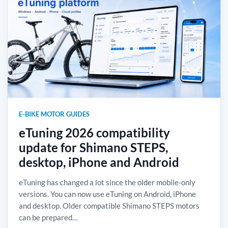
E-BIKE MOTOR GUIDES
eTuning 2026 compatibility
update for Shimano STEPS,
desktop, iPhone and Android
eTuning has changed a lot since the older mobile-only
versions. You can now use eTuning on Android, iPhone
and desktop. Older compatible Shimano STEPS motors
can be prepared…