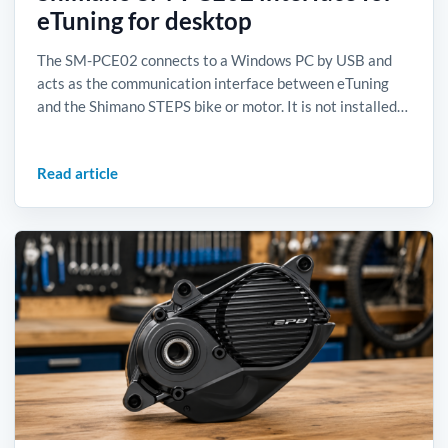
eTuning for desktop
The SM-PCE02 connects to a Windows PC by USB and
acts as the communication interface between eTuning
and the Shimano STEPS bike or motor. It is not installed…
Read article